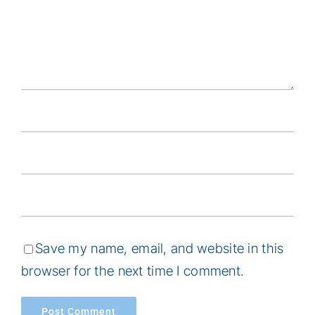
Save my name, email, and website in this
browser for the next time I comment.