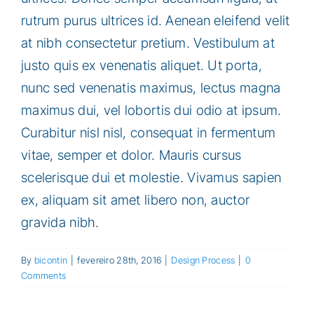
rutrum purus ultrices id. Aenean eleifend velit
at nibh consectetur pretium. Vestibulum at
justo quis ex venenatis aliquet. Ut porta,
nunc sed venenatis maximus, lectus magna
maximus dui, vel lobortis dui odio at ipsum.
Curabitur nisl nisl, consequat in fermentum
vitae, semper et dolor. Mauris cursus
scelerisque dui et molestie. Vivamus sapien
ex, aliquam sit amet libero non, auctor
gravida nibh.
By
bicontin
|
fevereiro 28th, 2016
|
Design Process
|
0
Comments