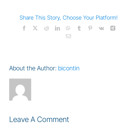
Share This Story, Choose Your Platform!
Facebook
Twitter
Reddit
LinkedIn
WhatsApp
Tumblr
Pinterest
Vk
Xing
Email
About the Author:
bicontin
Leave A Comment
Comment