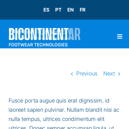
Skip
ES
PT
EN
FR
to
content
Where can I get support?
Inicio
»
FAQs
»
Where can I get support?
Togg
Navi
INÍCIO
Previous
Next
RH
Fusce porta augue quis erat dignissim, id
CONTATO
laoreet sapien pulvinar. Nullam blandit nisi ac
nulla tempus, ultrices condimentum elit
ultrices. Donec semper accumsan ligula, ut