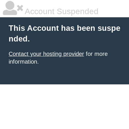
Account Suspended
This Account has been suspe
nded.
Contact your hosting provider
for more
information.